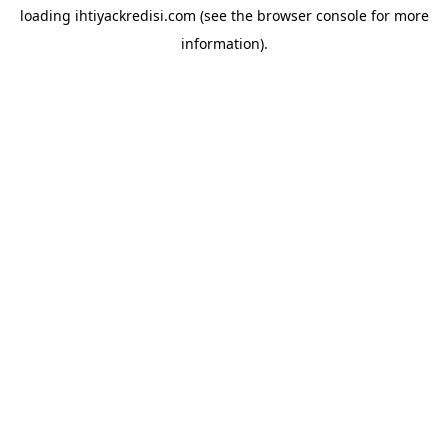
loading
ihtiyackredisi.com
(see the
browser console
for more
information).