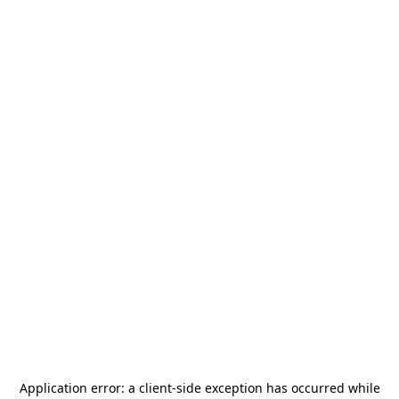
Application error: a
client
-side exception has occurred while