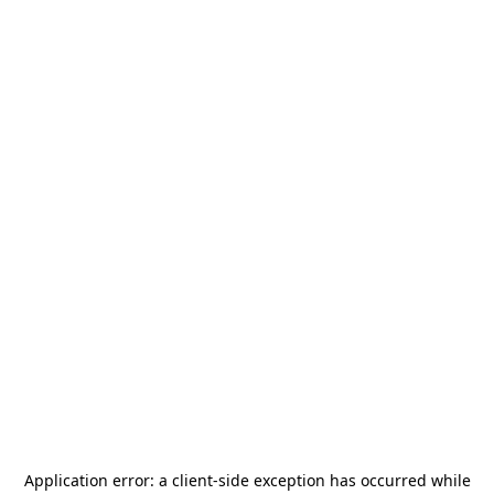
Application error: a
client
-side exception has occurred while