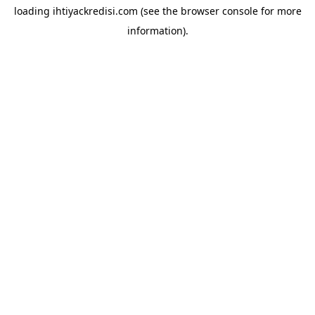
loading
ihtiyackredisi.com
(see the
browser console
for more
information).