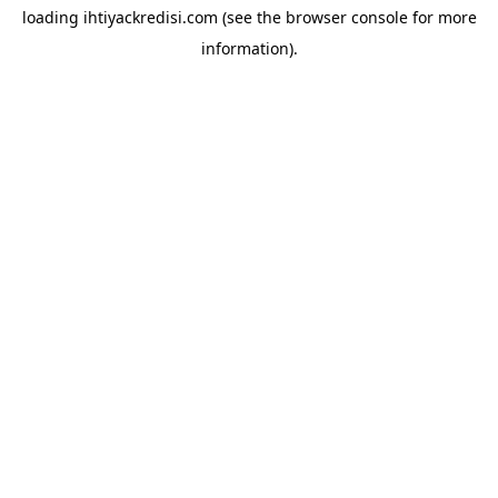
loading
ihtiyackredisi.com
(see the
browser console
for more
information).