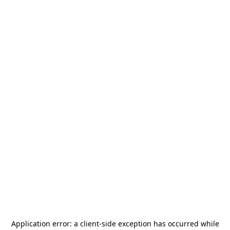
Application error: a
client
-side exception has occurred while