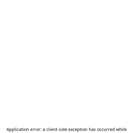
Application error: a
client
-side exception has occurred while