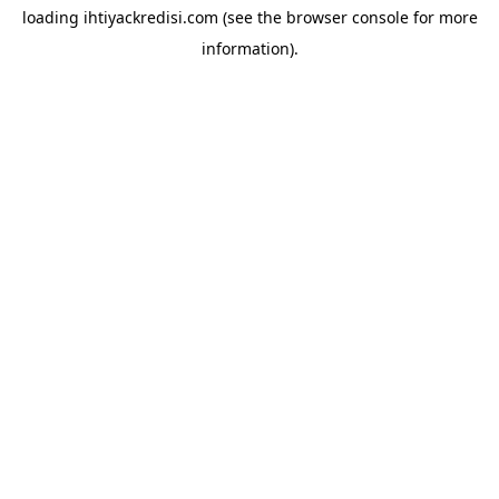
loading
ihtiyackredisi.com
(see the
browser console
for more
information).