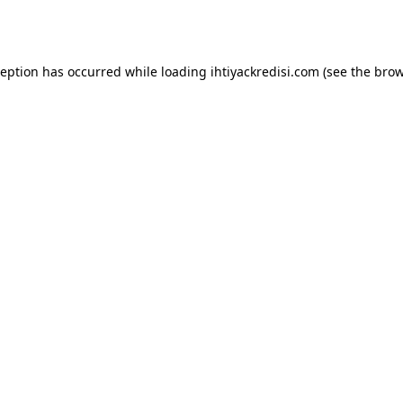
ception has occurred while loading
ihtiyackredisi.com
(see the
brow