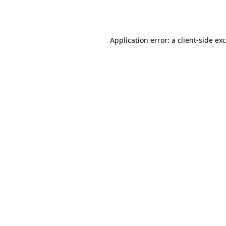
Application error: a
client
-side ex