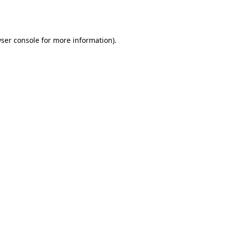
ser console
for more information).