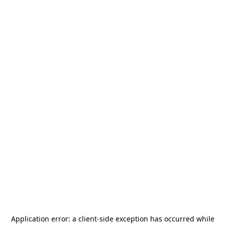
Application error: a
client
-side exception has occurred while