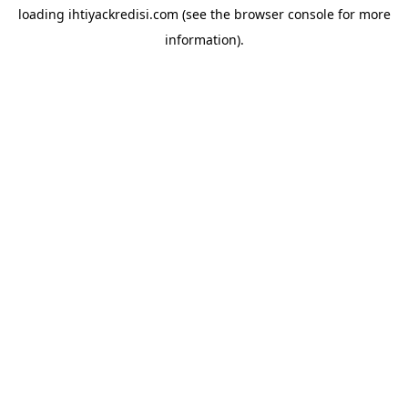
loading
ihtiyackredisi.com
(see the
browser console
for more
information).