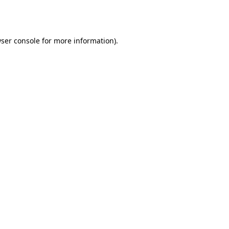
ser console
for more information).