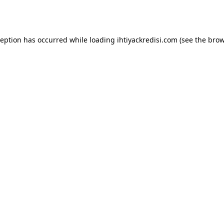
ception has occurred while loading
ihtiyackredisi.com
(see the
brow