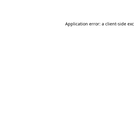
Application error: a
client
-side ex