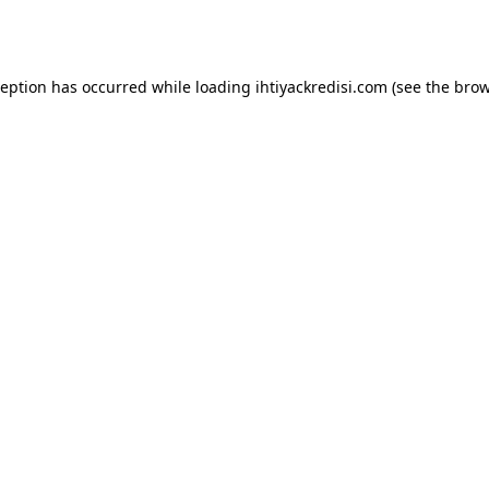
ception has occurred while loading
ihtiyackredisi.com
(see the
brow