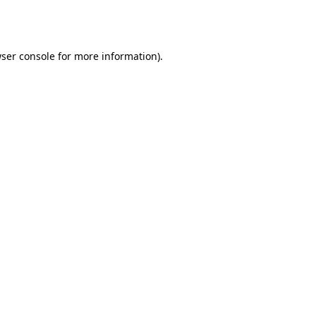
ser console
for more information).