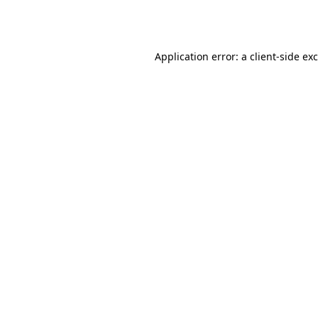
Application error: a
client
-side ex