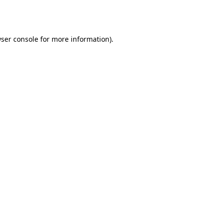
ser console
for more information).