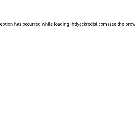
ception has occurred while loading
ihtiyackredisi.com
(see the
brow