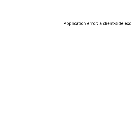
Application error: a
client
-side ex