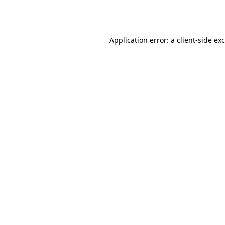
Application error: a
client
-side ex