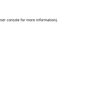
ser console
for more information).