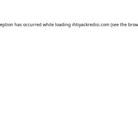
ception has occurred while loading
ihtiyackredisi.com
(see the
brow