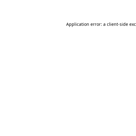
Application error: a
client
-side ex