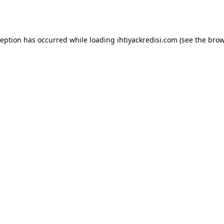
ception has occurred while loading
ihtiyackredisi.com
(see the
brow