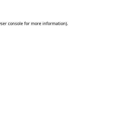
ser console
for more information).