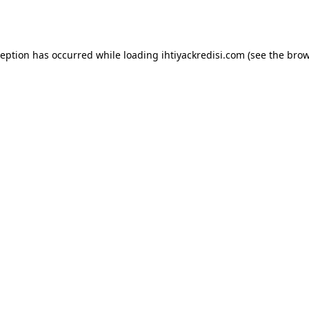
ception has occurred while loading
ihtiyackredisi.com
(see the
brow