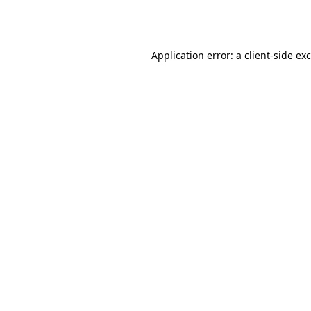
Application error: a
client
-side ex