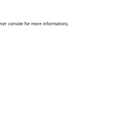
ser console
for more information).