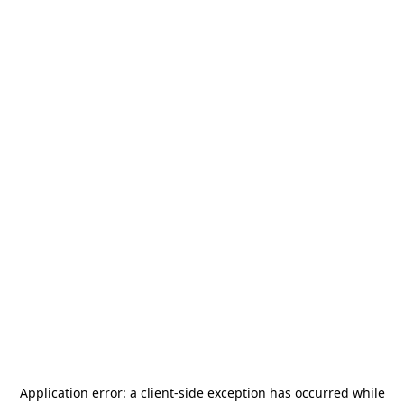
Application error: a
client
-side exception has occurred while