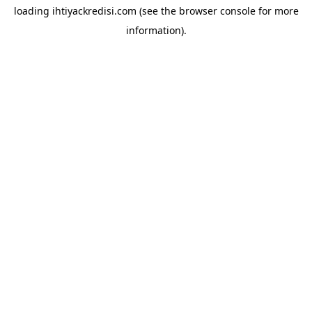
loading
ihtiyackredisi.com
(see the
browser console
for more
information).