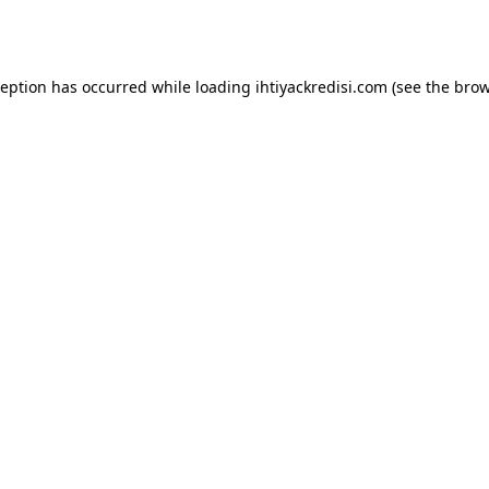
ception has occurred while loading
ihtiyackredisi.com
(see the
brow