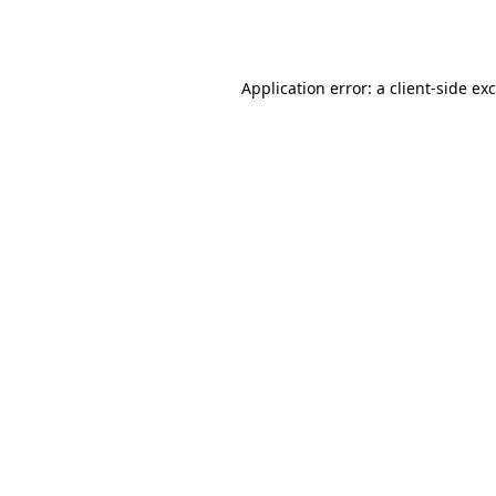
Application error: a
client
-side ex