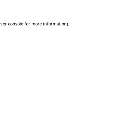
ser console
for more information).