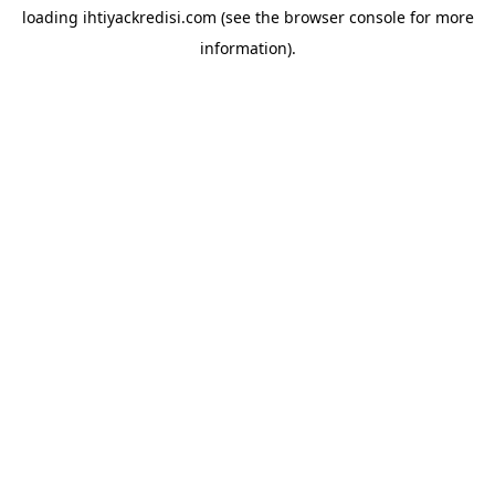
loading
ihtiyackredisi.com
(see the
browser console
for more
information).