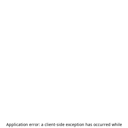
Application error: a
client
-side exception has occurred while