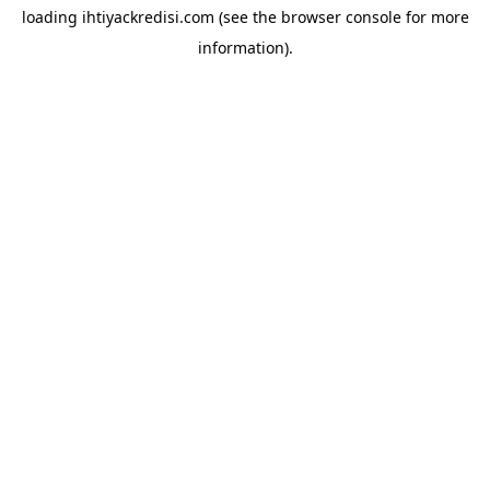
loading
ihtiyackredisi.com
(see the
browser console
for more
information).