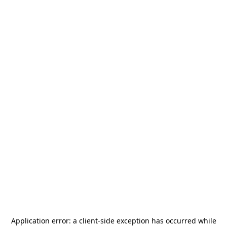
Application error: a
client
-side exception has occurred while