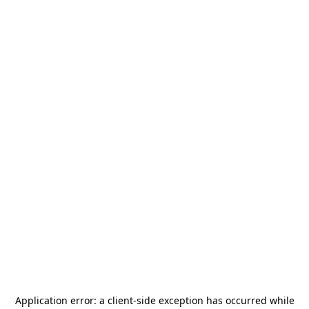
Application error: a
client
-side exception has occurred while