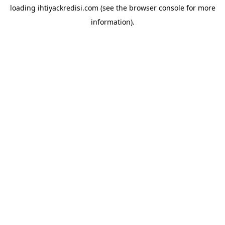
loading
ihtiyackredisi.com
(see the
browser console
for more
information).