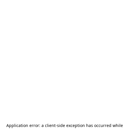
Application error: a
client
-side exception has occurred while