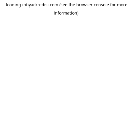
loading
ihtiyackredisi.com
(see the
browser console
for more
information).