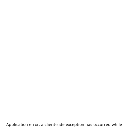
Application error: a
client
-side exception has occurred while