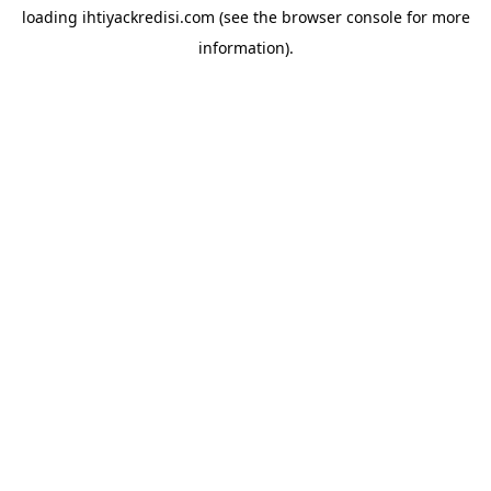
loading
ihtiyackredisi.com
(see the
browser console
for more
information).