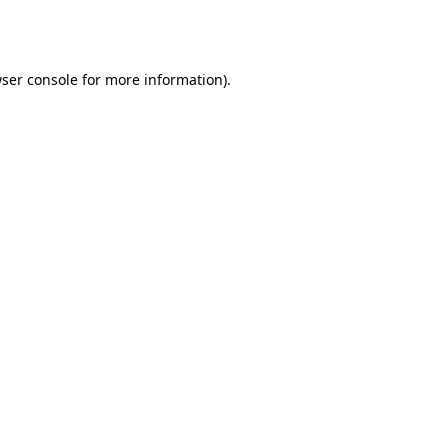
ser console
for more information).