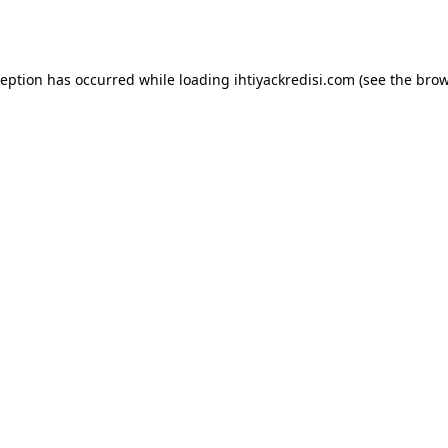
ception has occurred while loading
ihtiyackredisi.com
(see the
brow