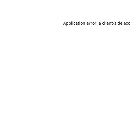
Application error: a
client
-side ex