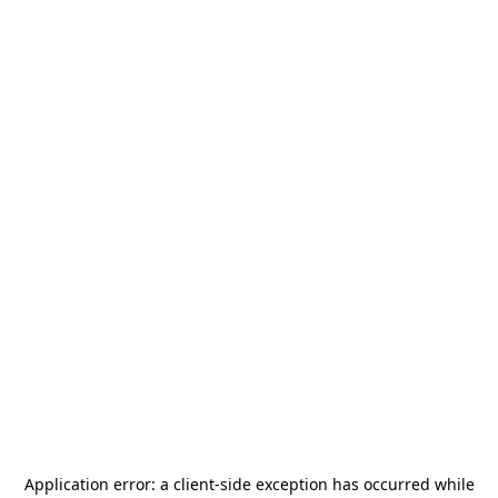
Application error: a
client
-side exception has occurred while