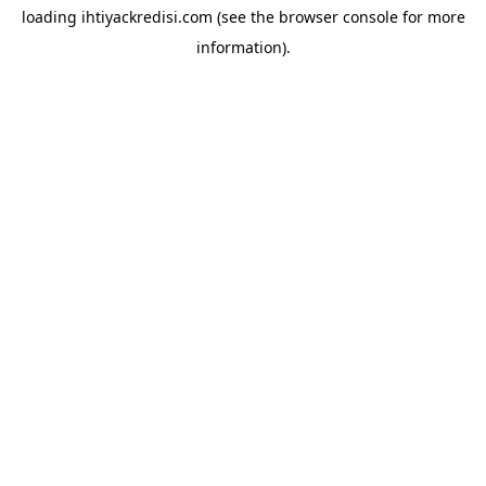
loading
ihtiyackredisi.com
(see the
browser console
for more
information).