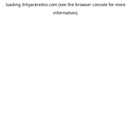
loading
ihtiyackredisi.com
(see the
browser console
for more
information).