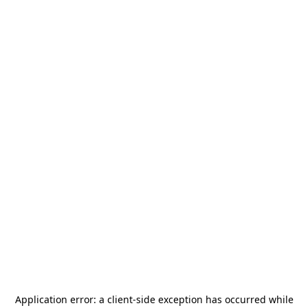
Application error: a
client
-side exception has occurred while