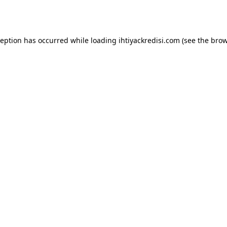
ception has occurred while loading
ihtiyackredisi.com
(see the
brow