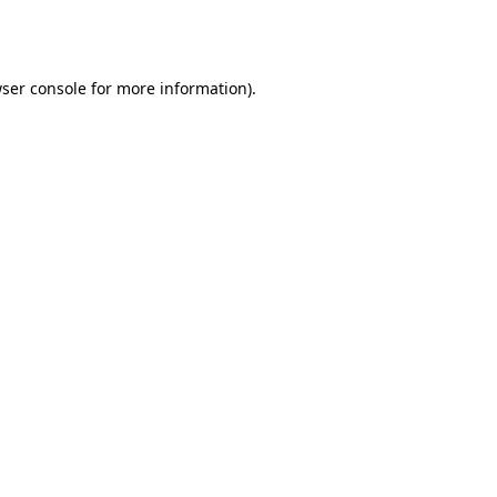
ser console
for more information).