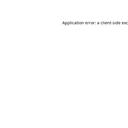
Application error: a
client
-side ex