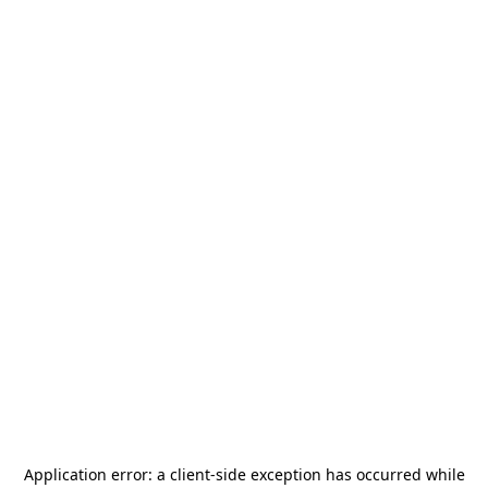
Application error: a
client
-side exception has occurred while