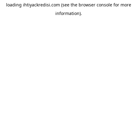
loading
ihtiyackredisi.com
(see the
browser console
for more
information).