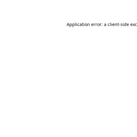
Application error: a
client
-side ex