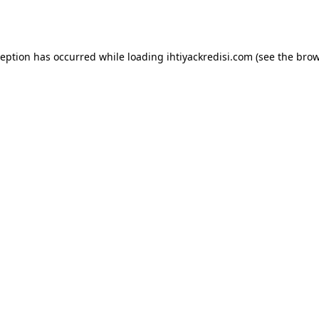
ception has occurred while loading
ihtiyackredisi.com
(see the
brow