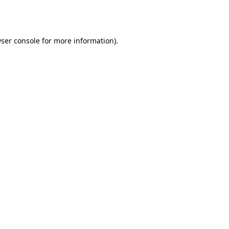
ser console
for more information).