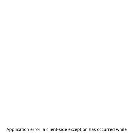
Application error: a
client
-side exception has occurred while