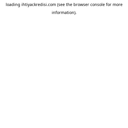
loading
ihtiyackredisi.com
(see the
browser console
for more
information).