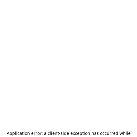
Application error: a
client
-side exception has occurred while