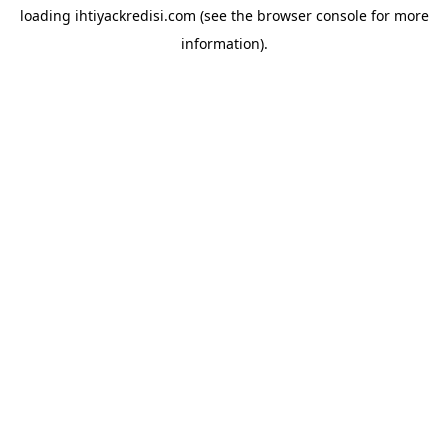
loading
ihtiyackredisi.com
(see the
browser console
for more
information).