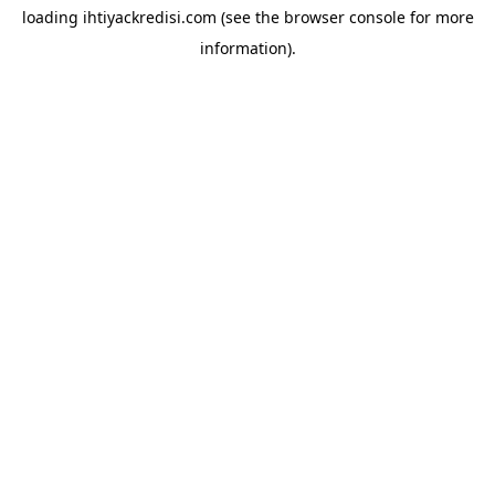
loading
ihtiyackredisi.com
(see the
browser console
for more
information).