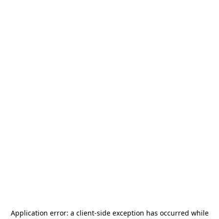
Application error: a
client
-side exception has occurred while