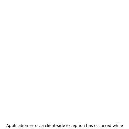
Application error: a
client
-side exception has occurred while