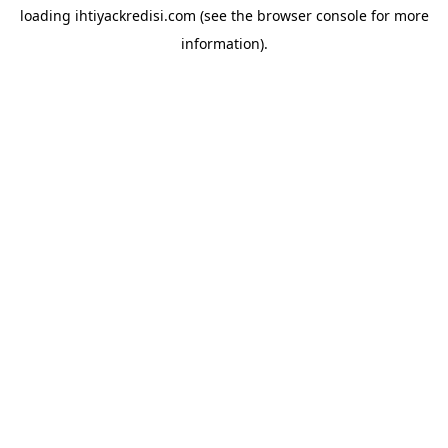
loading
ihtiyackredisi.com
(see the
browser console
for more
information).