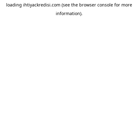
loading
ihtiyackredisi.com
(see the
browser console
for more
information).