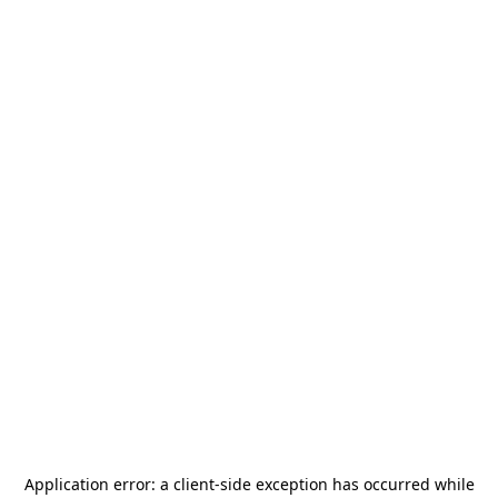
Application error: a
client
-side exception has occurred while