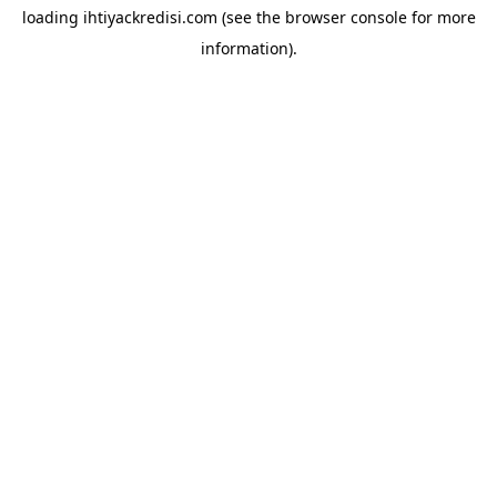
loading
ihtiyackredisi.com
(see the
browser console
for more
information).