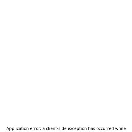
Application error: a
client
-side exception has occurred while