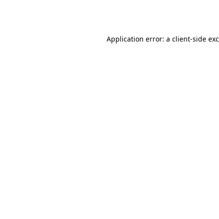
Application error: a
client
-side ex