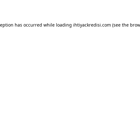
ception has occurred while loading
ihtiyackredisi.com
(see the
brow