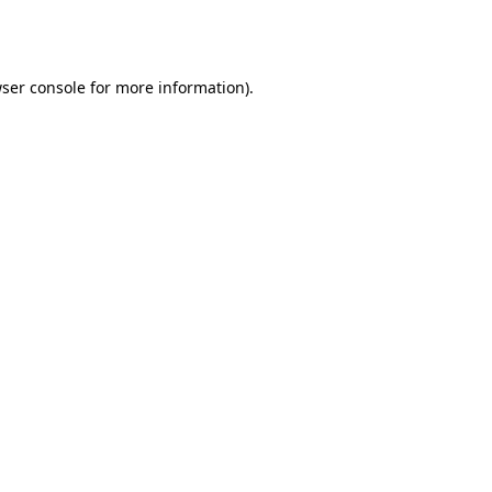
ser console
for more information).