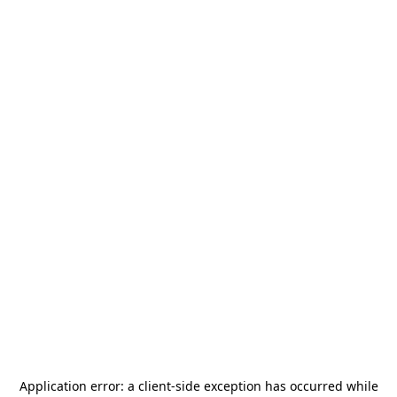
Application error: a
client
-side exception has occurred while