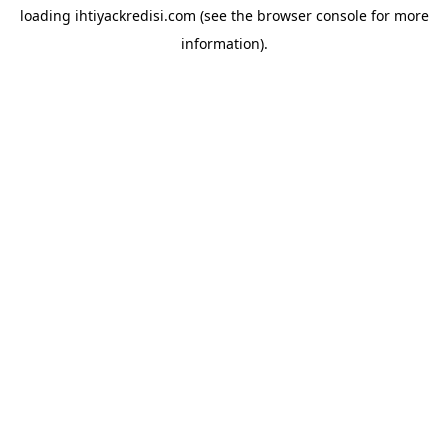
loading
ihtiyackredisi.com
(see the
browser console
for more
information).