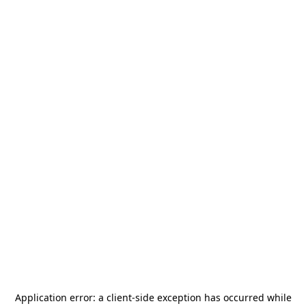
Application error: a
client
-side exception has occurred while