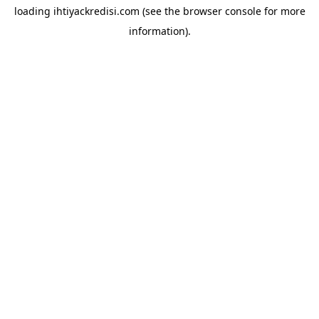
loading
ihtiyackredisi.com
(see the
browser console
for more
information).