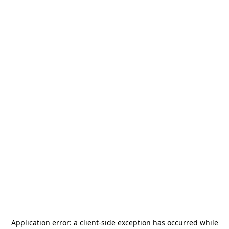
Application error: a
client
-side exception has occurred while