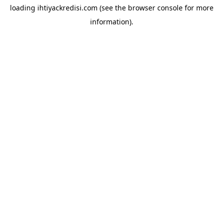
loading
ihtiyackredisi.com
(see the
browser console
for more
information).